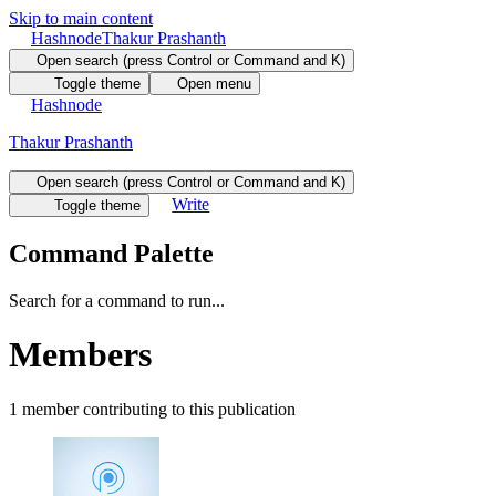
Skip to main content
Hashnode
Thakur Prashanth
Open search (press Control or Command and K)
Toggle theme
Open menu
Hashnode
Thakur Prashanth
Open search (press Control or Command and K)
Write
Toggle theme
Command Palette
Search for a command to run...
Members
1
member
contributing to this publication