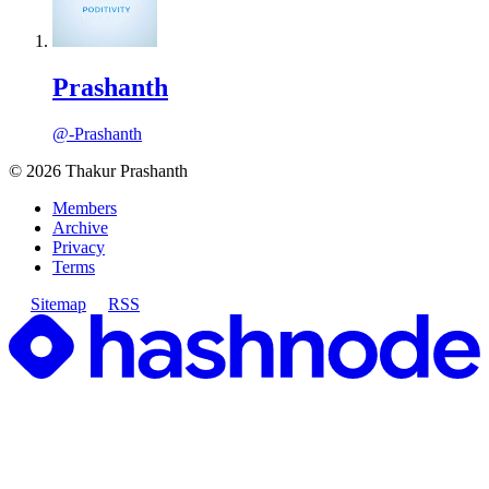
Prashanth
@-Prashanth
©
2026
Thakur Prashanth
Members
Archive
Privacy
Terms
Sitemap
RSS